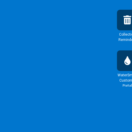
Collect
Remind
WaterSm
Custom
Portal