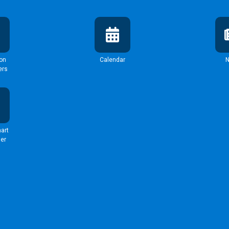
ion
Calendar
ers
art
er